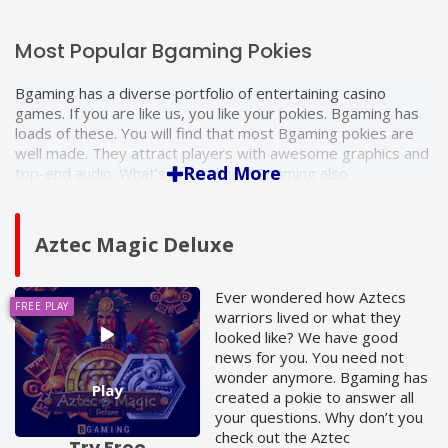
Most Popular Bgaming Pokies
Bgaming has a diverse portfolio of entertaining casino
games. If you are like us, you like your pokies. Bgaming has
loads of these. You will find that most Bgaming pokies are
well made. They attract players with awesome graphics and
Read More
top-end audio. What’s not to love? Bgaming also
incorporates creative symbols and innovative features in its
games. This makes for thrilling gameplay, and that’s why
players keep coming back. These are aspects you will find in
Aztec Magic Deluxe
most games from this supplier. But as can be expected,
there are some titles which proudly stand head and
shoulders above the rest.
Ever wondered how Aztecs
FREE PLAY
warriors lived or what they
looked like? We have good
news for you. You need not
wonder anymore. Bgaming has
Play
created a pokie to answer all
your questions. Why don’t you
check out the Aztec
Try Free