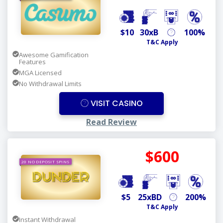
with Bgaming in 2018 when a rebrand of sorts was
conducted. The team in charge of making and revamping the
games here had more than a decade’s worth of experience
$10
30xB
100%
with
SoftSwiss
. Bgaming now is noted for the production and
supply of exciting iGaming solutions. This company is
T&C Apply
certified in Curacao and has a reputation for fairness. To
Awesome Gamification
Features
their credit, Bgaming is also recognised as the first company
to seriously consider cryptocurrency as a viable payment
MGA Licensed
option in
NZ Online Casinos
and across the industry.
No Withdrawal Limits
VISIT CASINO
Read Review
$600
20 NO DEPOSIT SPINS
$5
25xBD
200%
T&C Apply
Instant Withdrawal