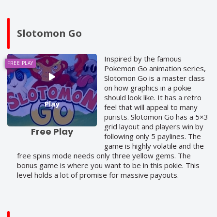
Slotomon Go
Inspired by the famous
FREE PLAY
Pokemon Go animation series,
Slotomon Go is a master class
on how graphics in a pokie
should look like. It has a retro
Play
feel that will appeal to many
purists. Slotomon Go has a 5×3
grid layout and players win by
Free Play
following only 5 paylines. The
game is highly volatile and the
free spins mode needs only three yellow gems. The
bonus game is where you want to be in this pokie. This
level holds a lot of promise for massive payouts.