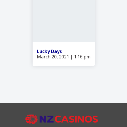
Lucky Days
March 20, 2021 | 1:16 pm