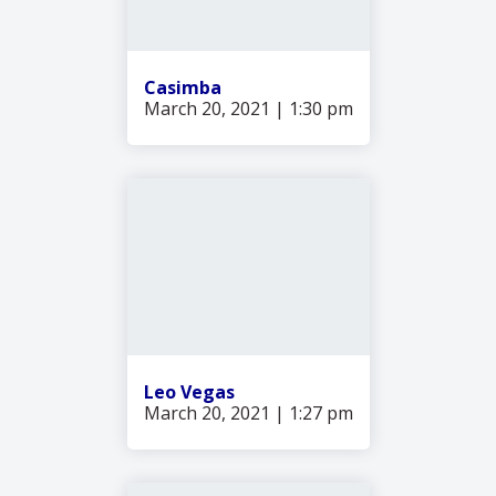
Casimba
March 20, 2021 | 1:30 pm
Leo Vegas
March 20, 2021 | 1:27 pm