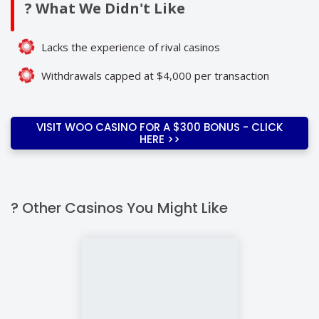
? What We Didn't Like
Lacks the experience of rival casinos
Withdrawals capped at $4,000 per transaction
VISIT WOO CASINO FOR A $300 BONUS - CLICK
HERE >>
? Other Casinos You Might Like