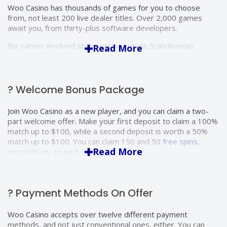
Woo Casino has thousands of games for you to choose
from, not least 200 live dealer titles. Over 2,000 games
await you, from thirty-plus software developers.
Big names involved at the casino include Scandinavian
Read More
powerhouse,
NetEnt
, as well as Spinomenal,
ELK Studios
,
iSoftBet
, No Limit City, Playson,
Yggdrasil Gaming
,
Booming
Games
,
BetSoft Gaming
and more.
? Welcome Bonus Package
Once you enter Woo Casino, you are greeted with a series
of filters and options that you can use to browse their
Join Woo Casino as a new player, and you can claim a two-
immense gaming collection.
part welcome offer. Make your first deposit to claim a 100%
match up to $100, while a second deposit is worth a 50%
Playable games include new games, pokies, those games
match up to $100. You can claim 150 and 50
free spins
,
with bonus buy options, live casino titles, blackjack, roulette,
Read More
respectively on each offer.
and exclusive
Bitcoin games
.
A minimum deposit of $20 is required to claim any of these
Of course, pokies are the most popular titles of all. You can
deals, and you will need to enter the WOO and WOLF codes,
play the best of those by using the “Woo Choice” tab.
to claim the first and second
deposit bonuses
, respectively.
Alternatively, we recommend playing games such as Fu
? Payment Methods On Offer
Wagering requirements at Woo are set to 40x the amount
Fortunes:
MegaWays
, Gonzo’s Quest, Starburst, or newer
received. A handful of other casino bonuses are also
releases such as Wild Bullets and Cherry Bombs.
Woo Casino accepts over twelve different payment
available.
methods, and not just conventional ones, either. You can