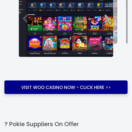
the most extensive casino gaming experiences that any
player down under can enjoy. Woo Casino’s most significant
selling point is the fact that it features thousands of games,
from over thirty software providers.
However, it also supports
live casino games
, and is
operated by the much-respected
Dama N.V
., and holds an i-
gambling license issued out of Curacao.
Woo Casino is also mobile-friendly, has a series of
responsible gambling tools in place, and offers around the
clock support.
Roll all of that into one top package, and Woo Casino is an
appealing site to play at, irrespective of how much
experience it has. Let us explore this top Kiwi casino in
VISIT WOO CASINO NOW - CLICK HERE >>
closer detail as we continue our Woo Casino review.
? Pokie Suppliers On Offer