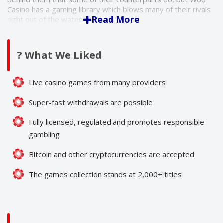
Casino has a gaming library which blows many of their rivals
Read More
right out of the water.
Super-fast withdrawals, flexible bonuses and reliable
support are other highlights which make Woo Casino well
? What We Liked
worth a visit if you are based down under.
Live casino games from many providers
Super-fast withdrawals are possible
Fully licensed, regulated and promotes responsible
gambling
Bitcoin and other cryptocurrencies are accepted
The games collection stands at 2,000+ titles