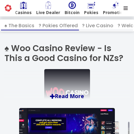
Bitcoin
Casinos
Live Dealer
Pokies
Promotions
♠️ The Basics
? Pokies Offered
? Live Casino
? Wel
♠️ Woo Casino Review - Is
This a Good Casino for NZs?
Read More
Woo Casino debuted in 2020, but do not let that fool you –
this casino has made an immediate impact and has one of