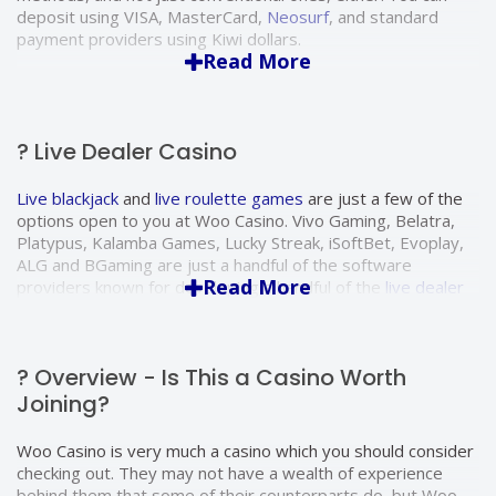
deposit using VISA, MasterCard,
Neosurf
, and standard
Woo Casino regularly hosts live and pokie-based
payment providers using Kiwi dollars.
tournaments, while monthly specials are available. By
Read More
completing Woo Missions, you can work your way up the
However, you can also use
Bitcoin
, Ethereum, Bitcoin Cash,
casino’s loyalty program. Rewards worth up to $150,000
Dogecoin, Litecoin and Tether (USDT) to deposit.
are yours for the taking when you become VIP players, with
other perks including regular free spins, cashback and more.
Deposit limits stretch from $10 up to $4,000 with most
? Live Dealer Casino
options, all of which offer instant transaction and processing
times and are free of charge to use. Most of the above
Live blackjack
and
live roulette games
are just a few of the
methods can also be used to withdraw winnings. Woo
options open to you at Woo Casino. Vivo Gaming, Belatra,
Casino has earned its reputation as one of the
fast payout
Platypus, Kalamba Games, Lucky Streak, iSoftBet, Evoplay,
casinos
Kiwis can encounter.
ALG and BGaming are just a handful of the software
Read More
providers known for developing a handful of the
live dealer
It can instantly process many payments, while even bank
games
at Woo Casino.
transfers only take between 1 and 3 days on average. Again,
there are no fees involved, and cashout limits range from
Those live casino titles cover roulette, baccarat, dice games,
$10 up to $4,000.
blackjack, casino hold’em titles, Texas hold ’em poker, and a
? Overview - Is This a Casino Worth
few others. Some of the games are even streamed from
Joining?
exotic locations such as the Princess and Oracle casinos.
Woo Casino is very much a casino which you should consider
checking out. They may not have a wealth of experience
behind them that some of their counterparts do, but Woo