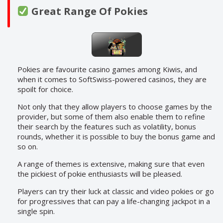
Great Range Of Pokies
Pokies are favourite casino games among Kiwis, and
when it comes to SoftSwiss-powered casinos, they are
spoilt for choice.
Not only that they allow players to choose games by the
provider, but some of them also enable them to refine
their search by the features such as volatility, bonus
rounds, whether it is possible to buy the bonus game and
so on.
A range of themes is extensive, making sure that even
the pickiest of pokie enthusiasts will be pleased.
Players can try their luck at classic and video pokies or go
for progressives that can pay a life-changing jackpot in a
single spin.