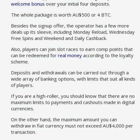
welcome bonus
over your initial four deposits.
The whole package is worth AU$500 or 4 BTC.
Besides the signup offer, the operator has a few more
deals up its sleeve, including Monday Reload, Wednesday
Free Spins and Weekend and Daily Cashback.
Also, players can join slot races to earn comp points that
can be redeemed for
real money
according to the loyalty
scheme.
Deposits and withdrawals can be carried out through a
wide array of banking options, with limits that suit all kinds
of players.
If you are a high-roller, you should know that there are no
maximum limits to payments and cashouts made in digital
currencies.
On the other hand, the maximum amount you can
withdraw in fiat currency must not exceed AU$4,000 per
transaction.