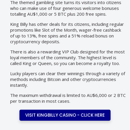
The themed gambling site turns its visitors into citizens
who can make use of four generous welcome bonuses
totalling AU$1,000 or 5 BTC plus 200 free spins.
King Billy has other deals for its citizens, including regular
promotions like Slot of the Month, wager-free cashback
of up to 13%, free spins and a 51% reload bonus on
cryptocurrency deposits.
There is also a rewarding VIP Club designed for the most
loyal members of the community. The highest level is
called King or Queen, so you can become a royalty too.
Lucky players can clear their winnings through a variety of
methods including Bitcoin and other cryptocurrencies
instantly.
The maximum withdrawal is limited to AU$6,000 or 2 BTC
per transaction in most cases.
VISIT KINGBILLY CASINO - CLICK HERE