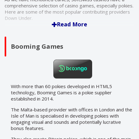
comprehensive selection of casino games, especially pokies.
Here are some of the most popular contributing providers
Down Under.
Read More
Booming Games
With more than 60 pokies developed in HTML5
technology, Booming Games is a pokie supplier
established in 2014.
The Malta-based provider with offices in London and the
Isle of Man is specialised in developing pokies with
engaging visual and sounds and potentially lucrative
bonus features.
They also create Bitcoin pokies, which is one of the main