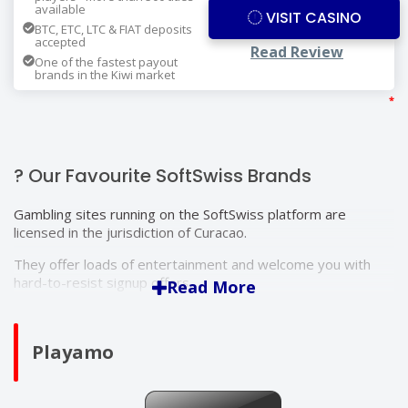
available
VISIT CASINO
BTC, ETC, LTC & FIAT deposits
accepted
Read Review
One of the fastest payout
brands in the Kiwi market
*
? Our Favourite SoftSwiss Brands
Gambling sites running on the SoftSwiss platform are
licensed in the jurisdiction of Curacao.
They offer loads of entertainment and welcome you with
hard-to-resist signup offers.
Read More
Not only that they will tell you G’ day with a lavish welcome
bonus, but they will also allow you to withdraw large
Playamo
amounts of dollarydoos if you get lucky while playing casino
games you like best.
Let’s have a Captain Cook at our favourite SofwSwiss-