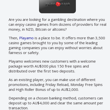
powered casino brands.
Are you are looking for a gambling destination where you
can enjoy casino games from dozens of providers for real
money, in NZD, Bitcoin or altcoins?
Then,
Playamo
is a place to be. It offers more than 3,500
casino games brought to you by some of the leading
gaming companies you can enjoy without worries about
fairness or safety.
Playamo welcomes new customers with a welcome
package worth AU$300 plus 150 free spins and
distributed over the first two deposits.
As an existing player, you can make use of different
promotions, including Friday Reload, Monday Free Spins
and High Roller Bonus of up to AU$2,000.
Depending on a chosen banking method, customers can
deposit up to AU$4,000 and clear the same amount per
transaction.