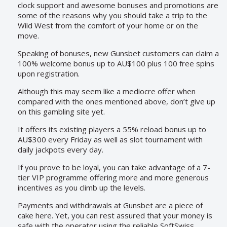
clock support and awesome bonuses and promotions are
some of the reasons why you should take a trip to the
Wild West from the comfort of your home or on the
move.
Speaking of bonuses, new Gunsbet customers can claim a
100% welcome bonus up to AU$100 plus 100 free spins
upon registration.
Although this may seem like a mediocre offer when
compared with the ones mentioned above, don’t give up
on this gambling site yet.
It offers its existing players a 55% reload bonus up to
AU$300 every Friday as well as slot tournament with
daily jackpots every day.
If you prove to be loyal, you can take advantage of a 7-
tier VIP programme offering more and more generous
incentives as you climb up the levels.
Payments and withdrawals at Gunsbet are a piece of
cake here. Yet, you can rest assured that your money is
safe with the operator using the reliable SoftSwiss