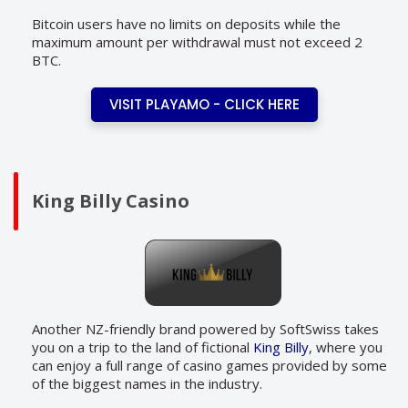
Bitcoin users have no limits on deposits while the
maximum amount per withdrawal must not exceed 2
BTC.
VISIT PLAYAMO - CLICK HERE
King Billy Casino
Another NZ-friendly brand powered by SoftSwiss takes
you on a trip to the land of fictional
King Billy
, where you
can enjoy a full range of casino games provided by some
of the biggest names in the industry.