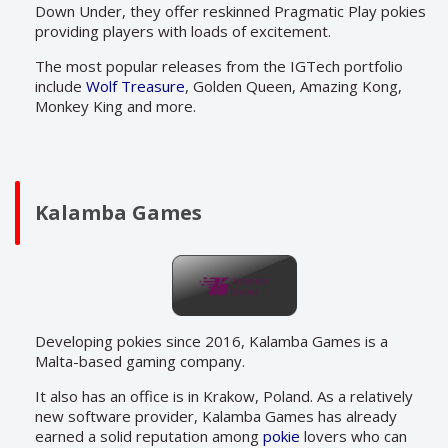
Down Under, they offer reskinned Pragmatic Play pokies
providing players with loads of excitement.
The most popular releases from the IGTech portfolio
include
Wolf Treasure
, Golden Queen, Amazing Kong,
Monkey King and more.
Kalamba Games
Developing pokies since 2016, Kalamba Games is a
Malta-based gaming company.
It also has an office is in Krakow, Poland. As a relatively
new software provider, Kalamba Games has already
earned a solid reputation among
pokie
lovers who can