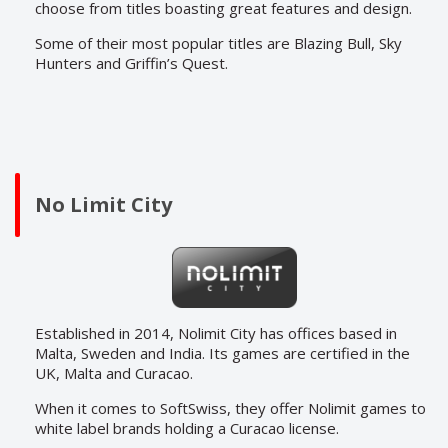
choose from titles boasting great features and design.
Some of their most popular titles are Blazing Bull, Sky
Hunters and Griffin’s Quest.
No Limit City
Established in 2014, Nolimit City has offices based in
Malta, Sweden and India. Its games are certified in the
UK, Malta and Curacao.
When it comes to SoftSwiss, they offer Nolimit games to
white label brands holding a Curacao license.