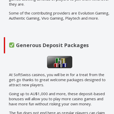
they are.
Some of the contributing providers are Evolution Gaming,
Authentic Gaming, Vivo Gaming, Playtech and more.
Generous Deposit Packages
At SoftSwiss casinos, you will be in for a treat from the
get-go thanks to great welcome packages designed to
attract new players.
Going up to AU$1,000 and more, these deposit-based
bonuses will allow you to play more casino games and
have more fun without risking your own money.
The fun does not end here as regular players can claim