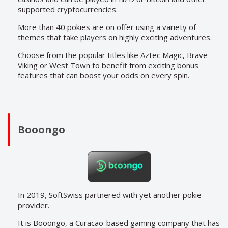
supported cryptocurrencies.
More than 40 pokies are on offer using a variety of
themes that take players on highly exciting adventures.
Choose from the popular titles like Aztec Magic, Brave
Viking or West Town to benefit from exciting bonus
features that can boost your odds on every spin.
Booongo
In 2019, SoftSwiss partnered with yet another pokie
provider.
It is Booongo, a Curacao-based gaming company that has