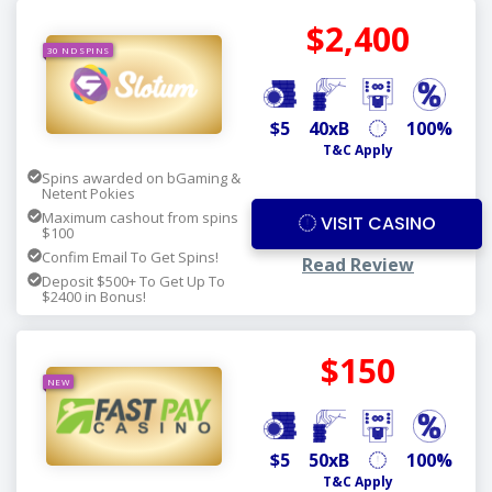
$2,400
30 ND SPINS
$5
40xB
100%
T&C Apply
Spins awarded on bGaming &
Netent Pokies
Maximum cashout from spins
VISIT CASINO
$100
Confim Email To Get Spins!
Read Review
Deposit $500+ To Get Up To
$2400 in Bonus!
$150
NEW
$5
50xB
100%
T&C Apply