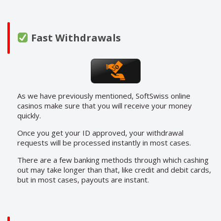
Fast Withdrawals
As we have previously mentioned, SoftSwiss online
casinos make sure that you will receive your money
quickly.
Once you get your ID approved, your withdrawal
requests will be processed instantly in most cases.
There are a few banking methods through which cashing
out may take longer than that, like credit and debit cards,
but in most cases, payouts are instant.