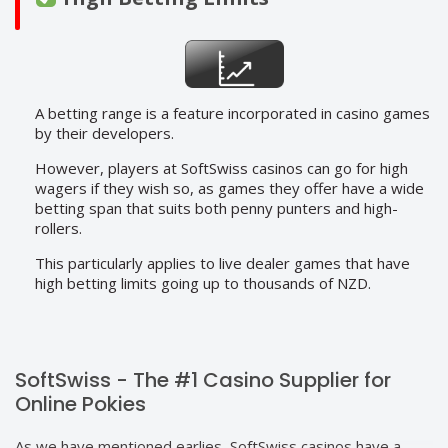
A betting range is a feature incorporated in casino games
by their developers.
However, players at SoftSwiss casinos can go for high
wagers if they wish so, as games they offer have a wide
betting span that suits both penny punters and high-
rollers.
This particularly applies to live dealer games that have
high betting limits going up to thousands of NZD.
SoftSwiss - The #1 Casino Supplier for
Online Pokies
As we have mentioned earlies, SoftSwiss casinos have a