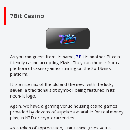
7Bit Casino
As you can guess from its name,
7Bit
is another Bitcoin-
friendly casino accepting Kiwis. They can choose from a
plethora of casino games running on the SoftSwiss
platform.
It is a nice mix of the old and the new, with the lucky
seven, a traditional slot symbol, being featured in its
neon-lit logo.
Again, we have a gaming venue housing casino games
provided by dozens of suppliers available for real money
play, in NZD or cryptocurrencies.
As a token of appreciation, 7Bit Casino gives you a