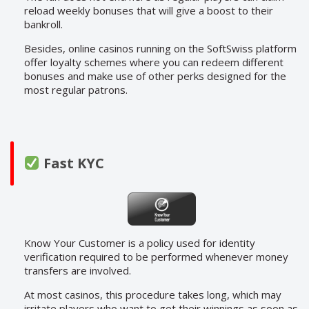
reload weekly bonuses that will give a boost to their
bankroll.
Besides, online casinos running on the SoftSwiss platform
offer loyalty schemes where you can redeem different
bonuses and make use of other perks designed for the
most regular patrons.
Fast KYC
Know Your Customer is a policy used for identity
verification required to be performed whenever money
transfers are involved.
At most casinos, this procedure takes long, which may
irritate players who want to get their winnings as soon as