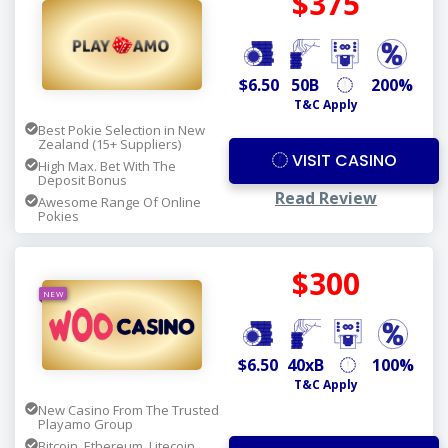
$375
Luckily there are still gambling sites that provide NZ players
with an exciting gaming experience, and most of them are
powered by the SoftSwiss software.
$6.50
50B
200%
The Curacao-based company was originally founded back in
2008 to develop online auction software.
T&C Apply
Best Pokie Selection in New
However, only four years later, they launched the online
Zealand (15+ Suppliers)
VISIT CASINO
casino software platform. It soon established itself on the
High Max. Bet With The
market thanks to a plethora of providers and games it
Deposit Bonus
Read Review
brings under one roof.
Awesome Range Of Online
Pokies
At online casinos powered by the
SoftSwiss software
and
under the Dama NV License, players can choose from more
$300
than 3,000 games by 50+ providers and make wagers in fiat
or cryptocurrencies, including NZD and
Bitcoin
.
NEW
Stay with us to find out more about SoftSwiss-powered
casinos with the list of the best ones offering their services
$6.50
40xB
100%
in the NZ market.
T&C Apply
New Casino From The Trusted
Playamo Group
Bitcoin, Ethereum, Litecoin