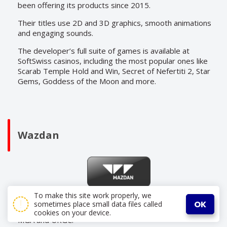
been offering its products since 2015.
Their titles use 2D and 3D graphics, smooth animations
and engaging sounds.
The developer’s full suite of games is available at
SoftSwiss casinos, including the most popular ones like
Scarab Temple Hold and Win, Secret of Nefertiti 2, Star
Gems, Goddess of the Moon and more.
Wazdan
To make this site work properly, we
Another pokie provider coming from Malta is Wazdan, a
OK
sometimes place small data files called
pokie supplier licensed by the Government of Curacao,
cookies on your device.
MGA and UKGC.