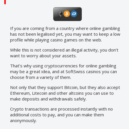
Let’s find out more about the key features of SoftSwiss
casinos.
If you are coming from a country where online gambling
has not been legalised yet, you may want to keep a low
profile while playing casino games on the web.
While this is not considered an illegal activity, you don’t
want to worry about your assets.
That’s why using cryptocurrencies for online gambling
may be a great idea, and at SoftSwiss casinos you can
choose from a variety of them.
Not only that they support Bitcoin, but they also accept
Ethereum, Litecoin and other altcoins you can use to
make deposits and withdrawals safely.
Crypto transactions are processed instantly with no
additional costs to pay, and you can make them
anonymously.