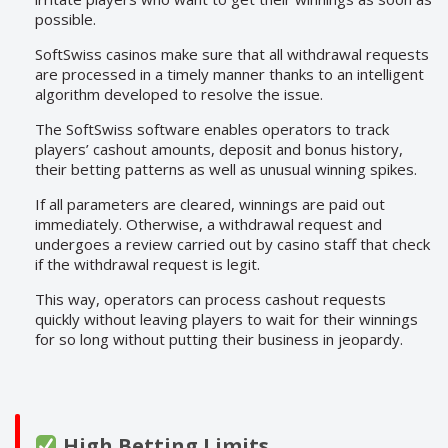
possible.
SoftSwiss casinos make sure that all withdrawal requests
are processed in a timely manner thanks to an intelligent
algorithm developed to resolve the issue.
The SoftSwiss software enables operators to track
players’ cashout amounts, deposit and bonus history,
their betting patterns as well as unusual winning spikes.
If all parameters are cleared, winnings are paid out
immediately. Otherwise, a withdrawal request and
undergoes a review carried out by casino staff that check
if the withdrawal request is legit.
This way, operators can process cashout requests
quickly without leaving players to wait for their winnings
for so long without putting their business in jeopardy.
High Betting Limits