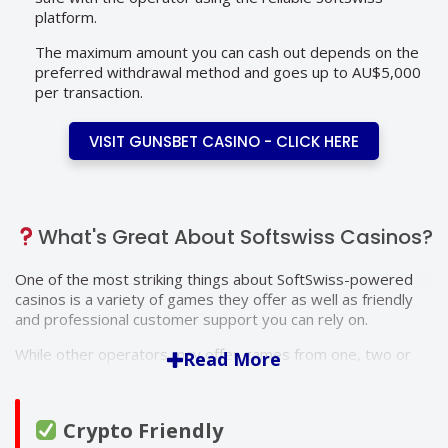
platform.
The maximum amount you can cash out depends on the
preferred withdrawal method and goes up to AU$5,000
per transaction.
VISIT GUNSBET CASINO - CLICK HERE
What's Great About Softswiss Casinos?
One of the most striking things about SoftSwiss-powered
casinos is a variety of games they offer as well as friendly
and professional customer support you can rely on.
While other operators may offer games from one, two or
Read More
three providers, those running on the SoftSwiss platform
are home to hundreds if not thousands of titles available on
desktop and mobile devices.
Crypto Friendly