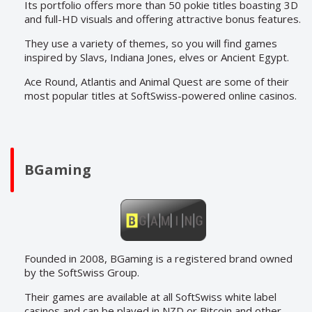
Its portfolio offers more than 50 pokie titles boasting 3D
and full-HD visuals and offering attractive bonus features.
They use a variety of themes, so you will find games
inspired by Slavs, Indiana Jones, elves or Ancient Egypt.
Ace Round, Atlantis and Animal Quest are some of their
most popular titles at SoftSwiss-powered online casinos.
BGaming
Founded in 2008, BGaming is a registered brand owned
by the SoftSwiss Group.
Their games are available at all SoftSwiss white label
casinos and can be played in NZD or Bitcoin and other