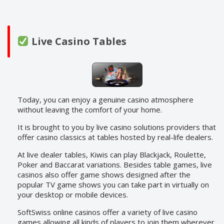
Live Casino Tables
Today, you can enjoy a genuine casino atmosphere
without leaving the comfort of your home.
It is brought to you by live casino solutions providers that
offer casino classics at tables hosted by real-life dealers.
At live dealer tables, Kiwis can play Blackjack, Roulette,
Poker and Baccarat variations. Besides table games, live
casinos also offer game shows designed after the
popular TV game shows you can take part in virtually on
your desktop or mobile devices.
SoftSwiss online casinos offer a variety of live casino
games allowing all kinds of players to join them wherever