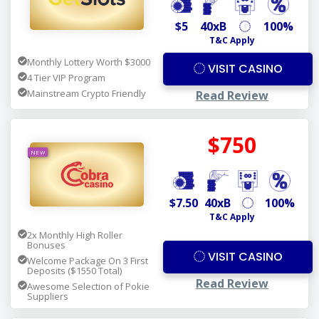
$5
40xB
100%
T&C Apply
Monthly Lottery Worth $3000
VISIT CASINO
4 Tier VIP Program
Mainstream Crypto Friendly
Read Review
$750
NEW
$7.50
40xB
100%
T&C Apply
2x Monthly High Roller
Bonuses
VISIT CASINO
Welcome Package On 3 First
Deposits ($1550 Total)
Read Review
Awesome Selection of Pokie
Suppliers