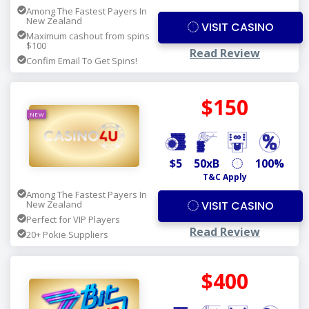
Among The Fastest Payers In
New Zealand
VISIT CASINO
Maximum cashout from spins
$100
Read Review
Confim Email To Get Spins!
$150
NEW
$5
50xB
100%
T&C Apply
Among The Fastest Payers In
New Zealand
VISIT CASINO
Perfect for VIP Players
Read Review
20+ Pokie Suppliers
$400