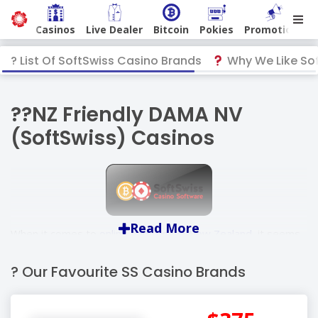
Bitcoin
Casinos
Live Dealer
Pokies
Promotions
? List Of SoftSwiss Casino Brands
Why We Like So
??NZ Friendly DAMA NV
(SoftSwiss) Casinos
Read More
When it comes to
online gambling in New Zealand
, it seems
like Kiwis can choose from a plethora of casinos to join.
? Our Favourite SS Casino Brands
However, it’s only on the surface as due to the complicated
legal situation not many reputable operators offer their
services Down Under.