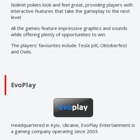
Nolimit pokies look and feel great, providing players with
interactive features that take the gameplay to the next
level.
All the games feature impressive graphics and sounds
while offering plenty of opportunities to win.
The players’ favourites include Tesla Jolt, Oktoberfest
and Owls.
EvoPlay
Headquartered in Kyiv, Ukraine, EvoPlay Entertainment is
a gaming company operating since 2003.