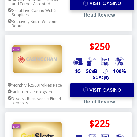
VISIT CASINO
and Tether Accepted
Great Live Casino With 5
Read Review
Suppliers
Relatively Small Welcome
Bonus
$250
NEW
$5
50xB
100%
T&C Apply
Monthly $2500 Pokies Race
VISIT CASINO
Multi Tier VIP Program
Deposit Bonuses on First 4
Read Review
Deposits
$225
NEW