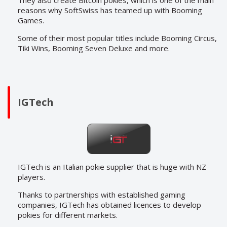
reasons why SoftSwiss has teamed up with Booming
Games.
Some of their most popular titles include Booming Circus,
Tiki Wins, Booming Seven Deluxe and more.
IGTech
IGTech is an Italian pokie supplier that is huge with NZ
players.
Thanks to partnerships with established gaming
companies, IGTech has obtained licences to develop
pokies for different markets.