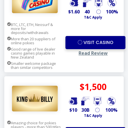
$1.60
40
100%
T&C Apply
BTC, LTC, ETH, Neosurf &
more for
deposits/withdrawals
More than 20 suppliers of
VISIT CASINO
online pokies
Good range of live dealer
Read Review
casino games playable in
New Zealand
Smaller welcome package
than similar competitors
$1,500
$10
30B
100%
T&C Apply
Amazing choice for pokies
players - more than 500 titles