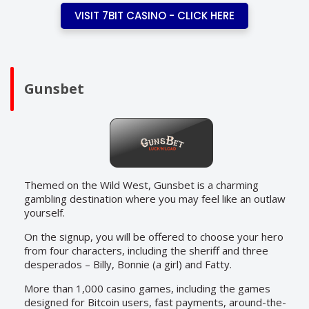
VISIT 7BIT CASINO - CLICK HERE
Gunsbet
Themed on the Wild West, Gunsbet is a charming
gambling destination where you may feel like an outlaw
yourself.
On the signup, you will be offered to choose your hero
from four characters, including the sheriff and three
desperados – Billy, Bonnie (a girl) and Fatty.
More than 1,000 casino games, including the games
designed for Bitcoin users, fast payments, around-the-