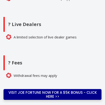
? Live Dealers
A limited selection of live dealer games
? Fees
Withdrawal fees may apply
VISIT JOE FORTUNE NOW FOR A $5K BONUS - CLICK
HERE >>