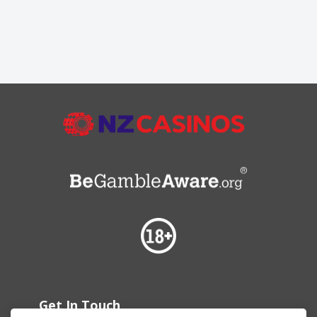
Get In Touch