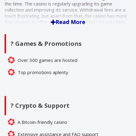
the time. The casino is regularly upgrading its game
Transaction times for cashouts typically range from 15
collection and improving its service. Withdrawal fees are a
minutes with Bitcoin and Bitcoin Cash, up to 4-10 business
touch frustrating, but apart from that, the casino has more
days with other methods.
Read More
than enough to offer any NZ player who likes to bet online.
? Games & Promotions
Over 300 games are hosted
Top promotions aplenty
? Crypto & Support
A Bitcoin-friendly casino
Extensive assistance and FAQ support