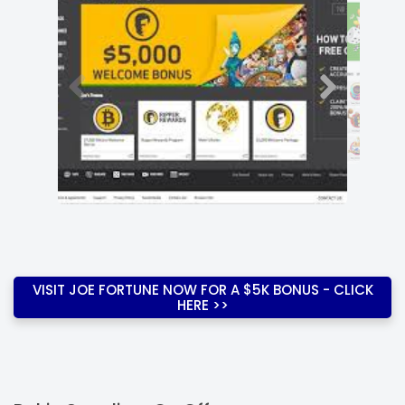
Since its debut, the Curacao licensed casino has steadily
been improving its collection of games and its general
service to Kiwis.
Today, Joe Fortune is
Bitcoin
and
mobile-friendly
; it offers a
wealth of different games to play, and is not shy about
delivering quality bonuses, either.
Joe Fortune is one of the few casinos which solely dedicates
itself to catering to players in New Zealand, and that makes
it worth a closer look.
VISIT JOE FORTUNE NOW FOR A $5K BONUS - CLICK
HERE >>