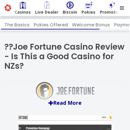
Bitcoin
Casinos
Live Dealer
Pokies
Promotions
The Basics
Pokies Offered
Welcome Bonus
Payme
??Joe Fortune Casino Review
- Is This a Good Casino for
NZs?
Read More
Joe Fortune Casino is an established online casino, providing
pokies from some of the most renowned software
developers
on the net. Joe Fortune first appeared in 2016.