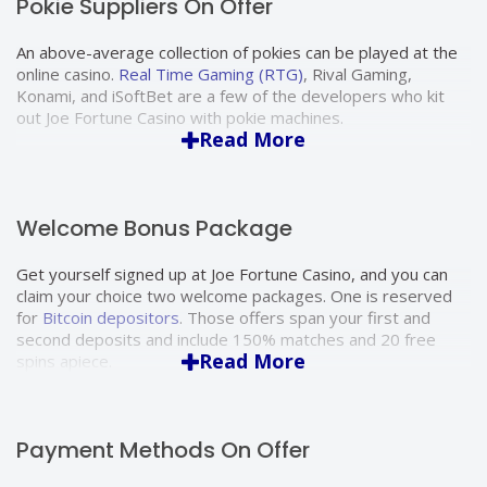
Pokie Suppliers On Offer
An above-average collection of pokies can be played at the
online casino.
Real Time Gaming (RTG)
, Rival Gaming,
Konami, and iSoftBet are a few of the developers who kit
out Joe Fortune Casino with pokie machines.
Read More
In total, you are looking at over 300 pokies.
Those pokies are broken down into genres which include i-
Slots, Reel Series, video pokie machines, 3D pokies, and
Welcome Bonus Package
progressive pokies. The latter includes Basic Instinct,
Jackpot Rango, One Million Reels, BC, Aztec’s Millions and
Get yourself signed up at Joe Fortune Casino, and you can
more.
claim your choice two welcome packages. One is reserved
for
Bitcoin depositors
. Those offers span your first and
Aside from the
top pokie games
that you can play at Joe
second deposits and include 150% matches and 20 free
Fortune, Kiwis will also find
blackjack
,
live casino
,
roulette
,
Read More
spins apiece.
video poker, keno, bingo, specialty, craps, and virtual sports
games. Members can also enjoy tournaments and casino
If you prefer to deposit with NZ dollars, you can claim two
races.
deposit bonuses, too. This time, they are worth 100%
matches which can double your deposit, as well as 20 free
Payment Methods On Offer
games. Those spins are valid on the A Night with Cleo or
Fairy Wins pokies.