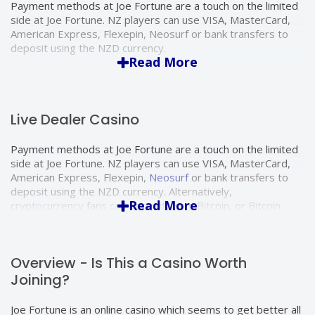
Payment methods at Joe Fortune are a touch on the limited
side at Joe Fortune. NZ players can use VISA, MasterCard,
After snapping up the welcome bonuses, why not partake in
American Express, Flexepin, Neosurf or bank transfers to
Joe Fortune’s other offers? These include Mate Rates
deposit using the NZD currency.
(refer-a-friend bonuses), weekly deposit bonuses, reload
Read More
offers, blackjack deals and the Joe’s Rewards loyalty
Alternatively, cryptocurrency fans can deposit using Bitcoin,
scheme.
or Bitcoin Cash.
Only cryptocurrency, bank wire and courier cheque
Live Dealer Casino
withdrawal options are available.
Payment methods at Joe Fortune are a touch on the limited
Bitcoin cashouts are always free of charge.
side at Joe Fortune. NZ players can use VISA, MasterCard,
However, there is a charge of $50, which is applied when
American Express, Flexepin,
Neosurf
or bank transfers to
you wish to take away your winnings using courier cheques
deposit using the NZD currency. Alternatively,
or wire transfers.
Read More
cryptocurrency fans can deposit using Bitcoin, or Bitcoin
Cash.
Transaction times for cashouts typically range from 15
minutes with Bitcoin and Bitcoin Cash, up to 4-10 business
Only cryptocurrency, bank wire and courier cheque
days with other methods.
withdrawal options are available. Bitcoin cashouts are always
Overview - Is This a Casino Worth
free of charge. However, there is a charge of $50, which is
Joining?
applied when you wish to take away your winnings using
courier cheques or wire transfers.
Joe Fortune is an online casino which seems to get better all