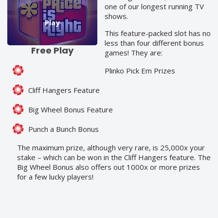
one of our longest running TV
shows.
Play
This feature-packed slot has no
less than four different bonus
Free Play
games! They are:
Plinko Pick Em Prizes
Cliff Hangers Feature
Big Wheel Bonus Feature
Punch a Bunch Bonus
The maximum prize, although very rare, is 25,000x your
stake – which can be won in the Cliff Hangers feature. The
Big Wheel Bonus also offers out 1000x or more prizes
for a few lucky players!