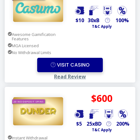
These include The Price Is Right, Monopoly, Ghostbusters
and Family Guy, among many others.
$10
30xB
100%
IGT pokies titles cross the full spectrum of themes and
T&C Apply
designs. From classic three-reel options all the way up to
Awesome Gamification
big-budget licenced jackpot bonanzas. While most
Kiwi
Features
online casinos
don’t have IGT yet, they do have a great
MGA Licensed
range of alternatives from suppliers like
IGTech
that you can
No Withdrawal Limits
play for real money.
VISIT CASINO
Below we’ll offer all the IGT pokies for
free play
.
Read Review
$600
20 NO DEPOSIT SPINS
$5
25xBD
200%
T&C Apply
Instant Withdrawal