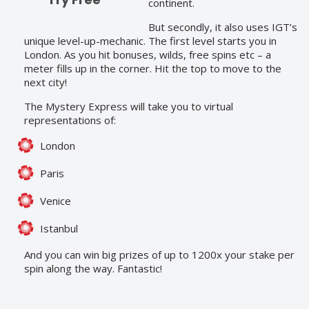
continent.
But secondly, it also uses IGT’s
unique level-up-mechanic. The first level starts you in
London. As you hit bonuses, wilds, free spins etc – a
meter fills up in the corner. Hit the top to move to the
next city!
The Mystery Express will take you to virtual
representations of:
London
Paris
Venice
Istanbul
And you can win big prizes of up to 1200x your stake per
spin along the way. Fantastic!