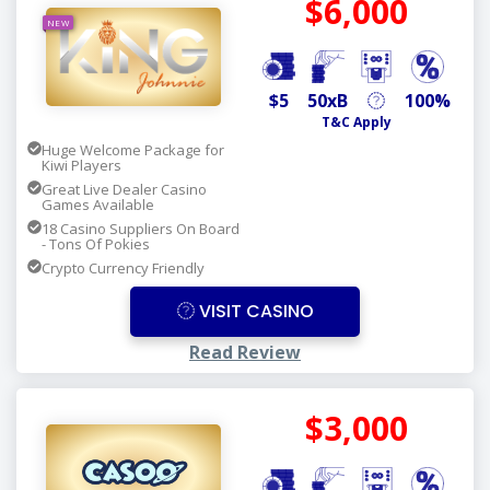
$6,000
NEW
$5
50xB
100%
T&C Apply
Huge Welcome Package for
Kiwi Players
Great Live Dealer Casino
Games Available
18 Casino Suppliers On Board
- Tons Of Pokies
Crypto Currency Friendly
VISIT CASINO
Read Review
$3,000