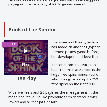
paying or most exciting of IGT’s games overall.
Book of the Sphinx
Everyone and their grandma
FREE PLAY
has made an Ancient Egyptian
themed pokies game before,
but developers still love them.
Play
This one from IGT isn’t too
bad. The main attraction is the
huge free spins bonus round
Free Play
which can give out up to 250
free spins on the right pull!
With five reels and 20 paylines the main game isn’t the
most innovative. You’ve probably seen scarabs, ankhs,
jewels and all that jazz before.