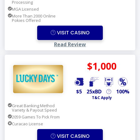
Processing
MGA Licensed
More Than 2000 Online
Pokies Offered
VISIT CASINO
Read Review
$1,000
$5
25xBD
100%
T&C Apply
Great Banking Method
Variety & Payout Speed
2059 Games To Pick From
Curacao License
VISIT CASINO