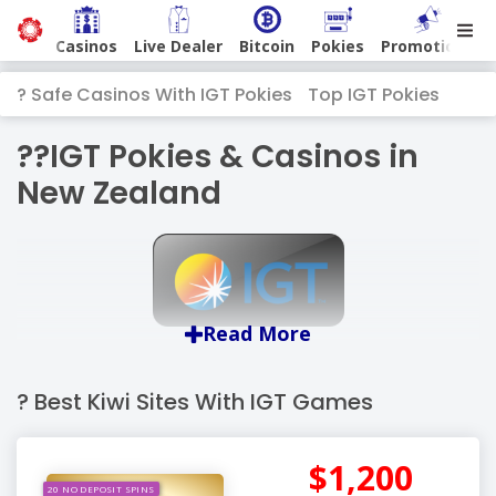
Bitcoin
Casinos
Live Dealer
Pokies
Promotions
? Safe Casinos With IGT Pokies
Top IGT Pokies
??IGT Pokies & Casinos in
New Zealand
Read More
IGT, previously known by their full name International
Gaming Technology, is as UK-based pokies and other casino
? Best Kiwi Sites With IGT Games
game developer.
As well as their own iconic games like Cleopatra, IGT like to
buy the licences to various pop-culture brands you Kiwis
$1,200
might recognise.
20 NO DEPOSIT SPINS