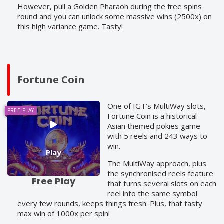
However, pull a Golden Pharaoh during the free spins
round and you can unlock some massive wins (2500x) on
this high variance game. Tasty!
Fortune Coin
One of IGT’s MultiWay slots,
FREE PLAY
Fortune Coin is a historical
Asian themed pokies game
with 5 reels and 243 ways to
win.
Play
The MultiWay approach, plus
the synchronised reels feature
Free Play
that turns several slots on each
reel into the same symbol
every few rounds, keeps things fresh. Plus, that tasty
max win of 1000x per spin!