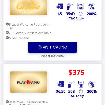
$5
35xD
200%
T&C Apply
Biggest Welcome Package in
NZ
20+ Game Suppliers Available
MGA Licensed
VISIT CASINO
Read Review
$375
$6.50
50B
200%
T&C Apply
Best Pokie Selection in New