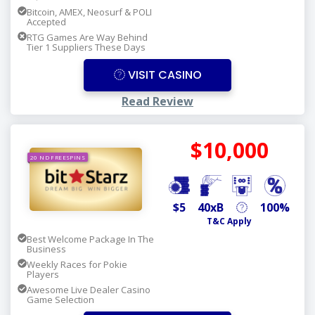
Bitcoin, AMEX, Neosurf & POLI
Accepted
RTG Games Are Way Behind
Tier 1 Suppliers These Days
VISIT CASINO
Read Review
$10,000
20 ND FREESPINS
$5
40xB
100%
T&C Apply
Best Welcome Package In The
Business
Weekly Races for Pokie
Players
Awesome Live Dealer Casino
Game Selection