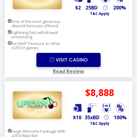
$2
25BD
200%
T&C Apply
One of the most generous
deposit bonuses offered
Lightning fast withdrawal
processing
No Wolf Treasure or other
IGTECH games
VISIT CASINO
Read Review
$8,888
$10
35xBD
100%
T&C Apply
Huge Welcome Package With
a $10 Max Bet