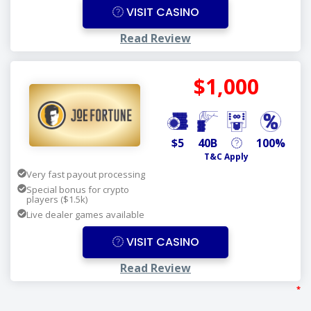
VISIT CASINO
Read Review
$1,000
$5
40B
100%
T&C Apply
Very fast payout processing
Special bonus for crypto
players ($1.5k)
Live dealer games available
VISIT CASINO
Read Review
*