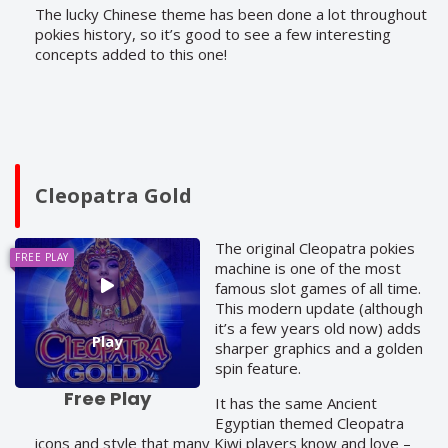
The lucky Chinese theme has been done a lot throughout
pokies history, so it’s good to see a few interesting
concepts added to this one!
Cleopatra Gold
The original Cleopatra pokies
FREE PLAY
machine is one of the most
famous slot games of all time.
This modern update (although
it’s a few years old now) adds
Play
sharper graphics and a golden
spin feature.
Free Play
It has the same Ancient
Egyptian themed Cleopatra
icons and style that many Kiwi players know and love –