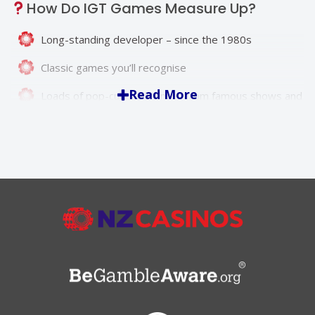
How Do IGT Games Measure Up?
Long-standing developer – since the 1980s
Classic games you’ll recognise
Read More
Loads of pop-culture licences from famous shows and
movies
IGT tries a lot of different things with their slots, and
they’ve been around for years – so any kind of Kiwi pokies
fan should find one of their games fits the bill.
They’ve got some absolute classics you’ll recognise from
physical slot machines. They’ve also got branded titles from
well-known game shows and other cultural icons, and some
unique mechanics you won’t find anywhere else.
They might not have massive progressive jackpots or a
shiny
MegaWays licence
, but IGT definitely still make some
of the best games in the business!