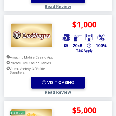
Read Review
$1,000
$5
20xB
100%
T&C Apply
Amazing Mobile Casino App
Private Live Casino Tables
Great Variety Of Pokie
Suppliers
VISIT CASINO
Read Review
$5,000
BIG BONUS