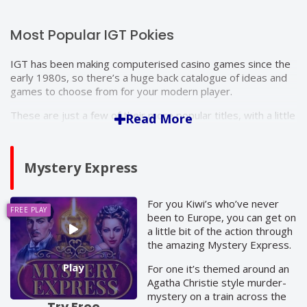
Most Popular IGT Pokies
IGT has been making computerised casino games since the
early 1980s, so there’s a huge back catalogue of ideas and
games to choose from for your modern player.
These are just a few of their more popular titles, with a little
Read More
mini review of our thoughts for each one.
So, you can know exactly what to expect before you start
Mystery Express
playing for real money
! Easy.
For you Kiwi’s who’ve never
FREE PLAY
been to Europe, you can get on
a little bit of the action through
the amazing Mystery Express.
Play
For one it’s themed around an
Agatha Christie style murder-
mystery on a train across the
Try Free