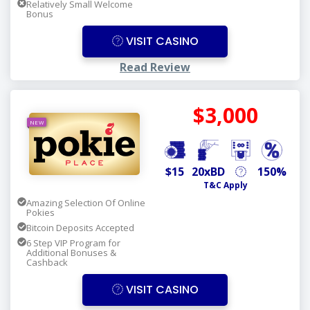
Relatively Small Welcome
Bonus
VISIT CASINO
Read Review
$3,000
NEW
$15
20xBD
150%
T&C Apply
Amazing Selection Of Online
Pokies
Bitcoin Deposits Accepted
6 Step VIP Program for
Additional Bonuses &
Cashback
VISIT CASINO