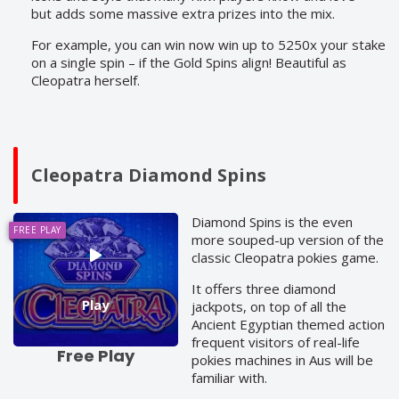
but adds some massive extra prizes into the mix.
For example, you can win now win up to 5250x your stake
on a single spin – if the Gold Spins align! Beautiful as
Cleopatra herself.
Cleopatra Diamond Spins
Diamond Spins is the even
FREE PLAY
more souped-up version of the
classic Cleopatra pokies game.
It offers three diamond
Play
jackpots, on top of all the
Ancient Egyptian themed action
frequent visitors of real-life
Free Play
pokies machines in Aus will be
familiar with.