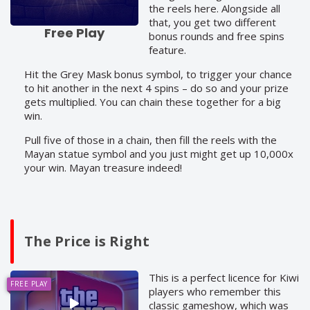
the reels here. Alongside all
that, you get two different
Free Play
bonus rounds and free spins
feature.
Hit the Grey Mask bonus symbol, to trigger your chance
to hit another in the next 4 spins – do so and your prize
gets multiplied. You can chain these together for a big
win.
Pull five of those in a chain, then fill the reels with the
Mayan statue symbol and you just might get up 10,000x
your win. Mayan treasure indeed!
The Price is Right
This is a perfect licence for Kiwi
FREE PLAY
players who remember this
classic gameshow, which was