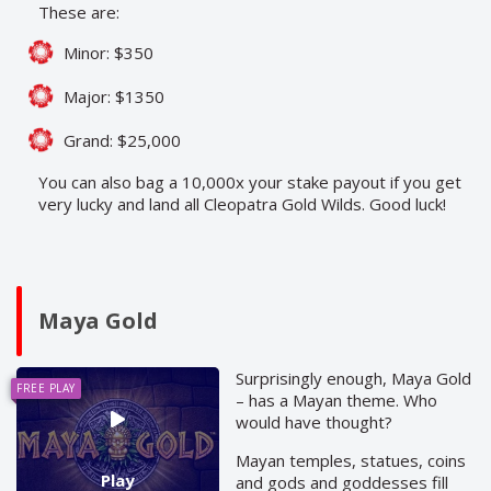
These are:
Minor: $350
Major: $1350
Grand: $25,000
You can also bag a 10,000x your stake payout if you get
very lucky and land all Cleopatra Gold Wilds. Good luck!
Maya Gold
Surprisingly enough, Maya Gold
FREE PLAY
– has a Mayan theme. Who
would have thought?
Mayan temples, statues, coins
Play
and gods and goddesses fill