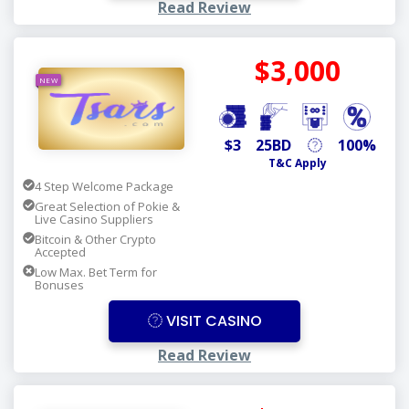
Read Review
$3,000
NEW
$3
25BD
100%
T&C Apply
4 Step Welcome Package
Great Selection of Pokie &
Live Casino Suppliers
Bitcoin & Other Crypto
Accepted
Low Max. Bet Term for
Bonuses
VISIT CASINO
Read Review