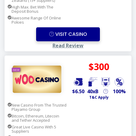
Zealand (15+ Suppliers)
High Max. Bet With The
Deposit Bonus
Awesome Range Of Online
Pokies
VISIT CASINO
Read Review
$300
NEW
$6.50
40xB
100%
T&C Apply
New Casino From The Trusted
Playamo Group
Bitcoin, Ethereum, Litecoin
and Tether Accepted
Great Live Casino With 5
Suppliers