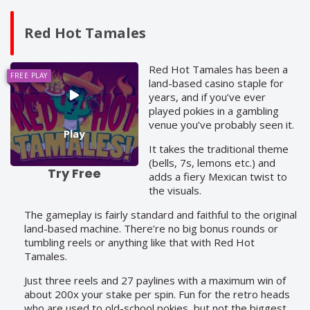
Red Hot Tamales
Red Hot Tamales has been a
FREE PLAY
land-based casino staple for
years, and if you’ve ever
played pokies in a gambling
venue you’ve probably seen it.
Play
It takes the traditional theme
(bells, 7s, lemons etc.) and
Try Free
adds a fiery Mexican twist to
the visuals.
The gameplay is fairly standard and faithful to the original
land-based machine. There’re no big bonus rounds or
tumbling reels or anything like that with Red Hot
Tamales.
Just three reels and 27 paylines with a maximum win of
about 200x your stake per spin. Fun for the retro heads
who are used to old-school pokies, but not the biggest