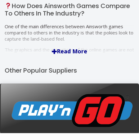
How Does Ainsworth Games Compare
To Others In The Industry?
One of the main differences between Ainsworth games
compared to others in the industry is that the pokies look to
capture the land-based feel.
The graphics and the animations of the online games are not
Read More
quite as sharp as those from the likes of
NetEnt
or
Big Time
Gaming
, however, this is an intentional move. An entire
industry of players looking for those traditional-feeling slots
Other Popular Suppliers
have made their way online and there are no prizes for
guessing the top provider of traditional-feeling slots.
With the live brick-and-mortar experience offered online,
players that like the charm of the traditional casino will love
Ainsworth online pokies. Similarly, other online-only slots
providers would not be able to offer a similar experience
offered by Ainsworth should they decide to move to the
land-based platforms.
The average RTP of the Ainsworth slots is another area that