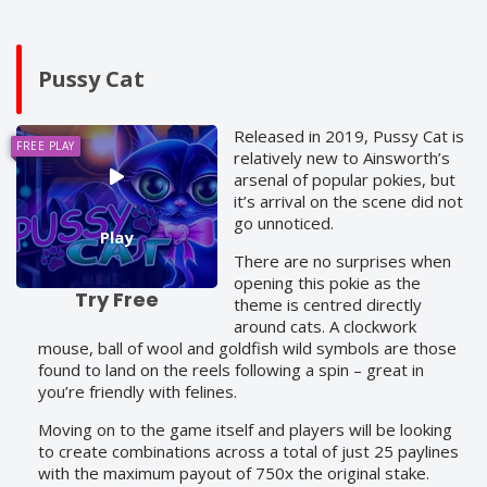
Pussy Cat
Released in 2019, Pussy Cat is
FREE PLAY
relatively new to Ainsworth’s
arsenal of popular pokies, but
it’s arrival on the scene did not
go unnoticed.
Play
There are no surprises when
opening this pokie as the
Try Free
theme is centred directly
around cats. A clockwork
mouse, ball of wool and goldfish wild symbols are those
found to land on the reels following a spin – great in
you’re friendly with felines.
Moving on to the game itself and players will be looking
to create combinations across a total of just 25 paylines
with the maximum payout of 750x the original stake.