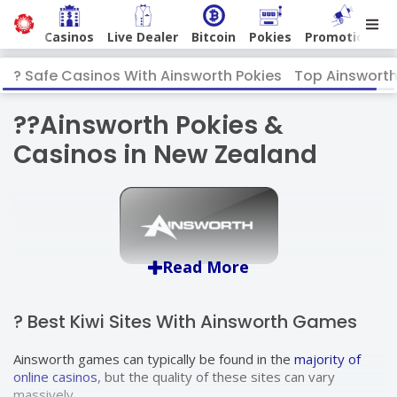
Bitcoin
Casinos
Live Dealer
Pokies
Promotions
? Safe Casinos With Ainsworth Pokies
Top Ainsworth
??Ainsworth Pokies &
Casinos in New Zealand
Read More
Founded in 1995, Ainsworth, also known as Ainsworth Game
Technology (or AGT for short), is one of the longest-running
? Best Kiwi Sites With Ainsworth Games
video slot producers in the world, creating games not just
for the online pokie market, but for
brick-and-mortar casinos
too.
Ainsworth games can typically be found in the
majority of
online casinos
, but the quality of these sites can vary
The company, founded by billionaire Len Ainsworth, has
massively.