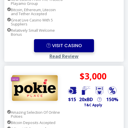
Playamo Group
Bitcoin, Ethereum, Litecoin
and Tether Accepted
Great Live Casino With 5
Suppliers
Relatively Small Welcome
Bonus
VISIT CASINO
Read Review
$3,000
NEW
$15
20xBD
150%
T&C Apply
Amazing Selection Of Online
Pokies
Bitcoin Deposits Accepted