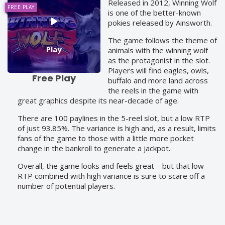
Released in 2012, Winning Wolf
FREE PLAY
is one of the better-known
pokies released by Ainsworth.
The game follows the theme of
Play
animals with the winning wolf
as the protagonist in the slot.
Players will find eagles, owls,
Free Play
buffalo and more land across
the reels in the game with
great graphics despite its near-decade of age.
There are 100 paylines in the 5-reel slot, but a low RTP
of just 93.85%. The variance is high and, as a result, limits
fans of the game to those with a little more pocket
change in the bankroll to generate a jackpot.
Overall, the game looks and feels great – but that low
RTP combined with high variance is sure to scare off a
number of potential players.