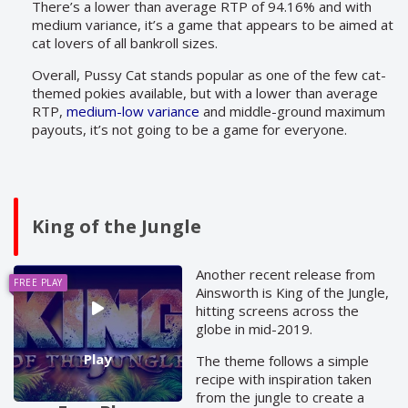
There’s a lower than average RTP of 94.16% and with
medium variance, it’s a game that appears to be aimed at
cat lovers of all bankroll sizes.
Overall, Pussy Cat stands popular as one of the few cat-
themed pokies available, but with a lower than average
RTP,
medium-low variance
and middle-ground maximum
payouts, it’s not going to be a game for everyone.
King of the Jungle
Another recent release from
FREE PLAY
Ainsworth is King of the Jungle,
hitting screens across the
globe in mid-2019.
Play
The theme follows a simple
recipe with inspiration taken
from the jungle to create a