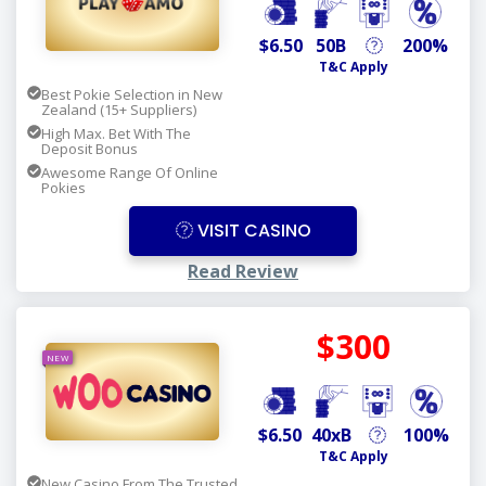
$6.50
50B
200%
T&C Apply
Best Pokie Selection in New
Zealand (15+ Suppliers)
High Max. Bet With The
Deposit Bonus
Awesome Range Of Online
Pokies
VISIT CASINO
Read Review
$300
NEW
$6.50
40xB
100%
T&C Apply
New Casino From The Trusted