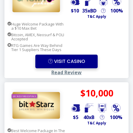
$10
35xBD
100%
T&C Apply
Huge Welcome Package With
a $10 Max Bet
Bitcoin, AMEX, Neosurf & POLI
Accepted
RTG Games Are Way Behind
Tier 1 Suppliers These Days
VISIT CASINO
Read Review
$10,000
20 ND FREESPINS
$5
40xB
100%
T&C Apply
Best Welcome Package In The