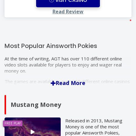
VISIT CASINO
Read Review
*
Most Popular Ainsworth Pokies
At the time of writing, AGT has over 110 different online
video slots available for players to enjoy and wager real
money on.
The games are available in over 250 different online casinos
Read More
and thanks to the combination of heritage and accessibility,
have created quite the following.
Mustang Money
From top games including “Legends of New York” to “The
Enforcer”, almost every online and in-person pokie player
will have stumbled across the games at one time or another.
Released in 2013, Mustang
FREE PLAY
Money is one of the most
Every AGT player has their own favourite slot and with more
popular Ainsworth Pokies,
than 100 to choose from, you can imagine that there’s quite