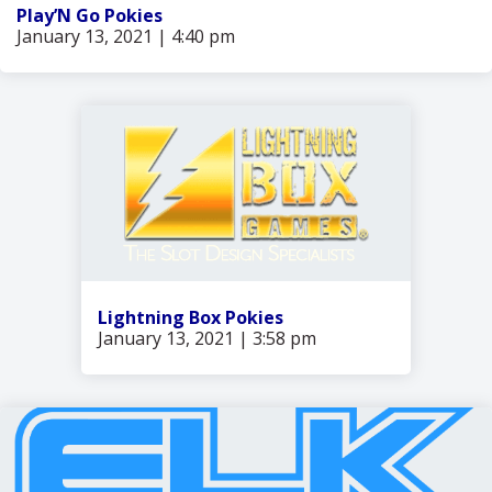
the provider is distinctive with the majority of the most
Play’N Go Pokies
popular slots offering lower than average RTP values. We
January 13, 2021 | 4:40 pm
tend to look for a minimum of around 95% when playing
online slots, but the physical pokie influence of the Ainsworth
games is clear with most ranging between 93% and 94%.
Ultimately, Ainsworth prides itself in fitting into a niche
audience that adores the traditional video slot feel when
playing either online or in the casino.
Lightning Box Pokies
January 13, 2021 | 3:58 pm