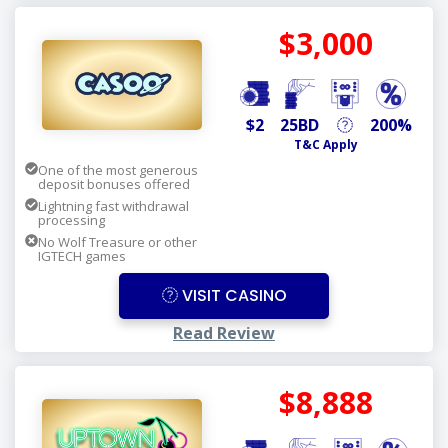
$3,000
$2
25BD
200%
T&C Apply
One of the most generous
deposit bonuses offered
Lightning fast withdrawal
processing
No Wolf Treasure or other
IGTECH games
VISIT CASINO
Read Review
$8,888