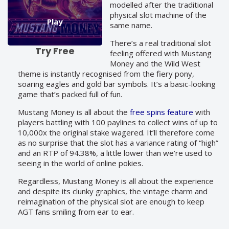
modelled after the traditional
the spread of results.
physical slot machine of the
Play
However, if we narrow down the library to the most popular
same name.
pokies, players will see the slots below topping the list.
There’s a real traditional slot
Try Free
feeling offered with Mustang
Money and the Wild West
theme is instantly recognised from the fiery pony,
soaring eagles and gold bar symbols. It’s a basic-looking
game that’s packed full of fun.
Mustang Money is all about the
free spins feature
with
players battling with 100 paylines to collect wins of up to
10,000x the original stake wagered. It’ll therefore come
as no surprise that the slot has a variance rating of “high”
and an RTP of 94.38%, a little lower than we’re used to
seeing in the world of online pokies.
Regardless, Mustang Money is all about the experience
and despite its clunky graphics, the vintage charm and
reimagination of the physical slot are enough to keep
AGT fans smiling from ear to ear.