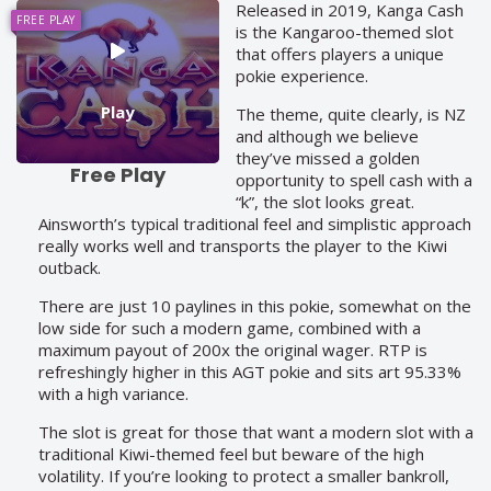
Released in 2019, Kanga Cash
FREE PLAY
is the Kangaroo-themed slot
that offers players a unique
pokie experience.
Play
The theme, quite clearly, is NZ
and although we believe
they’ve missed a golden
Free Play
opportunity to spell cash with a
“k”, the slot looks great.
Ainsworth’s typical traditional feel and simplistic approach
really works well and transports the player to the Kiwi
outback.
There are just 10 paylines in this pokie, somewhat on the
low side for such a modern game, combined with a
maximum payout of 200x the original wager. RTP is
refreshingly higher in this AGT pokie and sits art 95.33%
with a high variance.
The slot is great for those that want a modern slot with a
traditional Kiwi-themed feel but beware of the high
volatility. If you’re looking to protect a smaller bankroll,