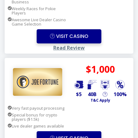
Business
Weekly Races for Pokie
Players
Awesome Live Dealer Casino
Game Selection
VISIT CASINO
Read Review
$1,000
$5
40B
100%
T&C Apply
Very fast payout processing
Special bonus for crypto
players ($1.5k)
Live dealer games available