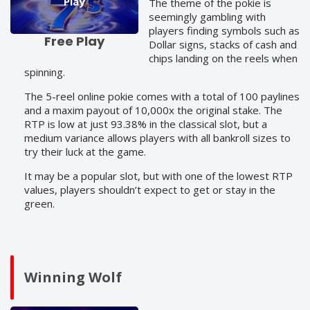
Play
The theme of the pokie is
seemingly gambling with
players finding symbols such as
Free Play
Dollar signs, stacks of cash and
chips landing on the reels when
spinning.
The 5-reel online pokie comes with a total of 100 paylines
and a maxim payout of 10,000x the original stake. The
RTP is low at just 93.38% in the classical slot, but a
medium variance allows players with all bankroll sizes to
try their luck at the game.
It may be a popular slot, but with one of the lowest RTP
values, players shouldn’t expect to get or stay in the
green.
Winning Wolf