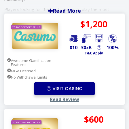
been at the forefront of pokie development since it’s
creation in the mid-nineties.
Players looking for the best casinos to play the most
Read More
popular Ainsworth games will find out top picks of the best
Although originally focused on the traditional land-based
Kiwi sites in the table below.
$1,200
games, the company divided its attention to include
online
20 NO DEPOSIT SPINS
pokies
with the focus on retaining the classic/vintage slot
Here you’ll be able to spot the
deposit bonuses
as well as
feel.
the pros and cons of each casino.
It’s this approach that typically places Ainsworth into the
If you’re interested in a full review of a site that catches
$10
30xB
100%
category of simplistic pokies, but with a game-feeling that’s
your eye, check out the full reviews before making your way
T&C Apply
hard to replicate, they’re been onto a winning formula for
over to enjoy the best that Ainsworth has to offer.
Awesome Gamification
years.
Features
MGA Licensed
No Withdrawal Limits
VISIT CASINO
Read Review
$600
20 NO DEPOSIT SPINS