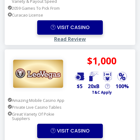
Variety & Payout Speed
2059 Games To Pick From
Curacao License
VISIT CASINO
Read Review
$1,000
$5
20xB
100%
T&C Apply
Amazing Mobile Casino App
Private Live Casino Tables
Great Variety Of Pokie
Suppliers
VISIT CASINO