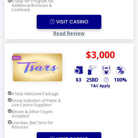
6 Step VIP Program for
Additional Bonuses &
Cashback
VISIT CASINO
Read Review
$3,000
NEW
$3
25BD
100%
T&C Apply
4 Step Welcome Package
Great Selection of Pokie &
Live Casino Suppliers
Bitcoin & Other Crypto
Accepted
Low Max. Bet Term for
Bonuses