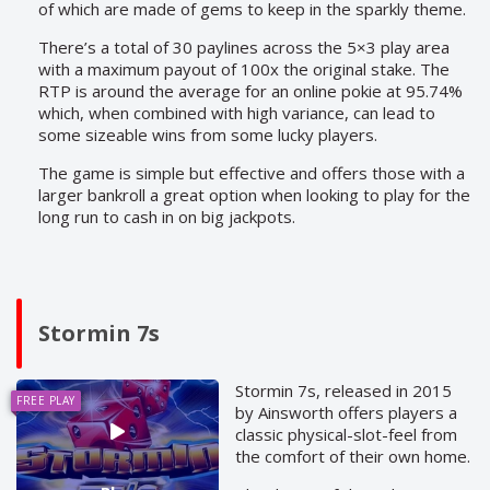
of which are made of gems to keep in the sparkly theme.
There’s a total of 30 paylines across the 5×3 play area
with a maximum payout of 100x the original stake. The
RTP is around the average for an online pokie at 95.74%
which, when combined with high variance, can lead to
some sizeable wins from some lucky players.
The game is simple but effective and offers those with a
larger bankroll a great option when looking to play for the
long run to cash in on big jackpots.
Stormin 7s
Stormin 7s, released in 2015
FREE PLAY
by Ainsworth offers players a
classic physical-slot-feel from
the comfort of their own home.