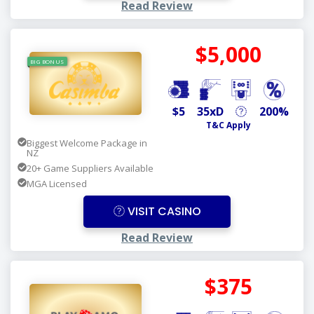
Read Review
$5,000
BIG BONUS
$5
35xD
200%
T&C Apply
Biggest Welcome Package in
NZ
20+ Game Suppliers Available
MGA Licensed
VISIT CASINO
Read Review
$375