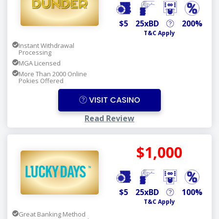
$5
25xBD
200%
T&C Apply
Instant Withdrawal
Processing
MGA Licensed
More Than 2000 Online
Pokies Offered
VISIT CASINO
Read Review
$1,000
$5
25xBD
100%
T&C Apply
Great Banking Method