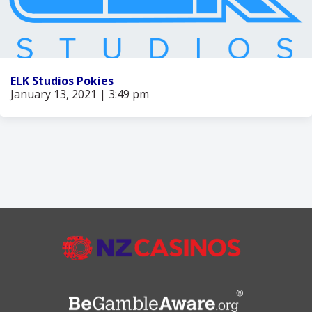
ELK Studios Pokies
January 13, 2021 | 3:49 pm