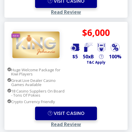
VISIT CASINO
Read Review
$6,000
NEW
$5
50xB
100%
T&C Apply
Huge Welcome Package for
Kiwi Players
Great Live Dealer Casino
Games Available
18 Casino Suppliers On Board
- Tons Of Pokies
Crypto Currency Friendly
VISIT CASINO
Read Review