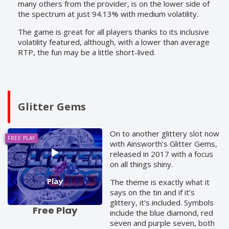
many others from the provider, is on the lower side of
the spectrum at just 94.13% with medium volatility.
The game is great for all players thanks to its inclusive
volatility featured, although, with a lower than average
RTP, the fun may be a little short-lived.
Glitter Gems
On to another glittery slot now
FREE PLAY
with Ainsworth’s Glitter Gems,
released in 2017 with a focus
on all things shiny.
Play
The theme is exactly what it
says on the tin and if it’s
glittery, it’s included. Symbols
Free Play
include the blue diamond, red
seven and purple seven, both