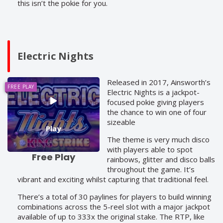
this isn’t the pokie for you.
Electric Nights
Released in 2017, Ainsworth’s
FREE PLAY
Electric Nights is a jackpot-
focused pokie giving players
the chance to win one of four
sizeable
Play
The theme is very much disco
with players able to spot
Free Play
rainbows, glitter and disco balls
throughout the game. It’s
vibrant and exciting whilst capturing that traditional feel.
There’s a total of 30 paylines for players to build winning
combinations across the 5-reel slot with a major jackpot
available of up to 333x the original stake. The RTP, like