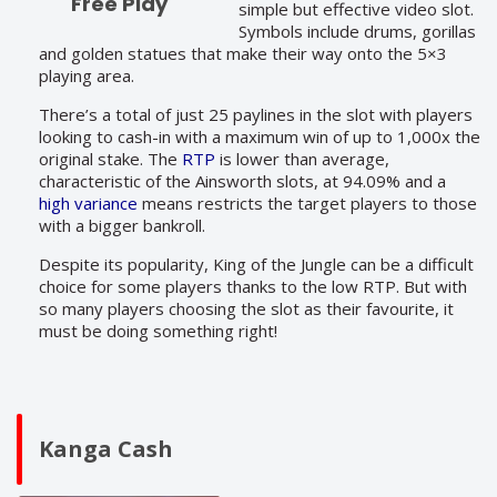
Free Play
simple but effective video slot.
Symbols include drums, gorillas
and golden statues that make their way onto the 5×3
playing area.
There’s a total of just 25 paylines in the slot with players
looking to cash-in with a maximum win of up to 1,000x the
original stake. The
RTP
is lower than average,
characteristic of the Ainsworth slots, at 94.09% and a
high variance
means restricts the target players to those
with a bigger bankroll.
Despite its popularity, King of the Jungle can be a difficult
choice for some players thanks to the low RTP. But with
so many players choosing the slot as their favourite, it
must be doing something right!
Kanga Cash